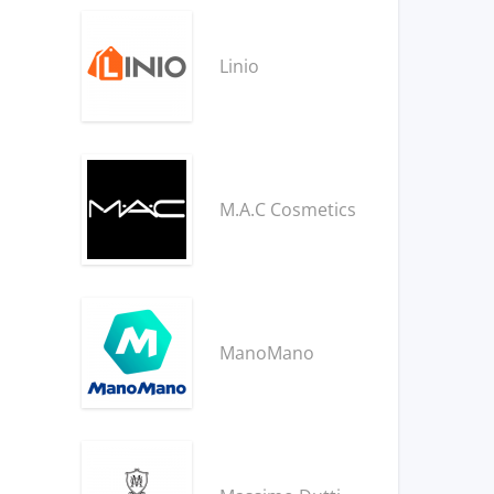
Linio
M.A.C Cosmetics
ManoMano