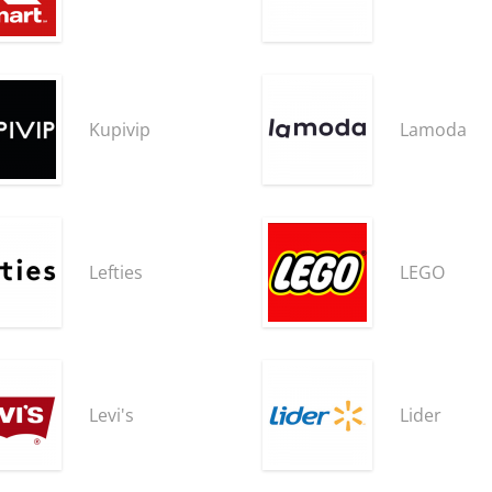
Kupivip
Lamoda
Lefties
LEGO
Levi's
Lider