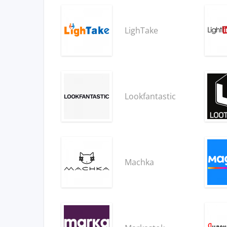
LighTake
Lookfantastic
Machka