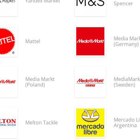
Yandex Market
Spencer
Media Mar
Mattel
(Germany)
Media Markt
MediaMark
(Poland)
(Sweden)
Mercado Li
Melton Tackle
Argentina